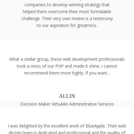
companies to develop winning strategy that
helped them overcome their most formidable
challenge. Their very own review is a testimony
to our aspiration for greatness.
What a stellar group, these web development professionals
took a mess of our PHP and made it shine. I cannot
recommend them more highly. If you want...
ALLIN
Decision Maker VirtuAllin Administrative Services
I was delighted by the excellent work of BlueApple. Their web
design team is dedicated and professional and the quality of