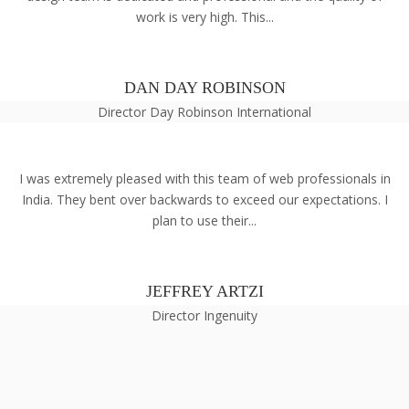
work is very high. This...
DAN DAY ROBINSON
Director Day Robinson International
I was extremely pleased with this team of web professionals in
India. They bent over backwards to exceed our expectations. I
plan to use their...
JEFFREY ARTZI
Director Ingenuity