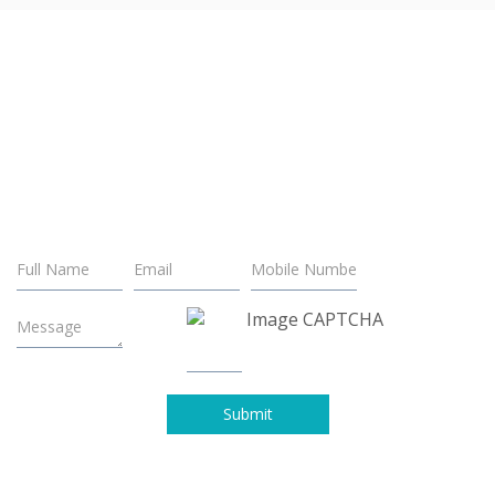
LET'S WORK TOGETHER.
Looking for a brilliant solution to your business problem? We
have resources to make it happen and turn the tides on your
business.
Submit