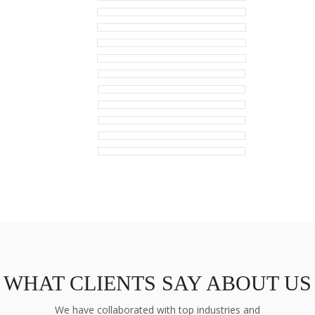
WHAT CLIENTS SAY ABOUT US
We have collaborated with top industries and