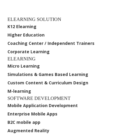
ELEARNING SOLUTION
K12 Elearning
Higher Education
Coaching Center / Independent Trainers
Corporate Learning
ELEARNING
Micro Learning
Simulations & Games Based Learning
Custom Content & Curriculum Design
M-learning
SOFTWARE DEVELOPMENT
Mobile Application Development
Enterprise Mobile Apps
B2C mobile app
Augmented Reality