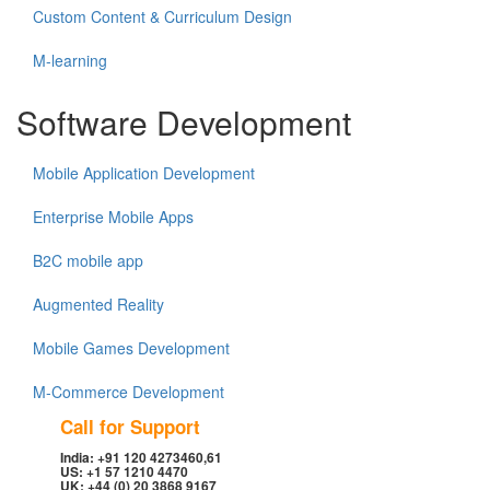
Custom Content & Curriculum Design
M-learning
Software Development
Mobile Application Development
Enterprise Mobile Apps
B2C mobile app
Augmented Reality
Mobile Games Development
M-Commerce Development
Call for Support
India: +91 120 4273460,61
US: +1 57 1210 4470
UK: +44 (0) 20 3868 9167