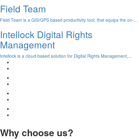
Field Team
Field Team is a GIS/GPS based productivity tool; that equips the on-...
Intellock Digital Rights
Management
Intellock is a cloud-based solution for Digital Rights Management,...
Why choose us?