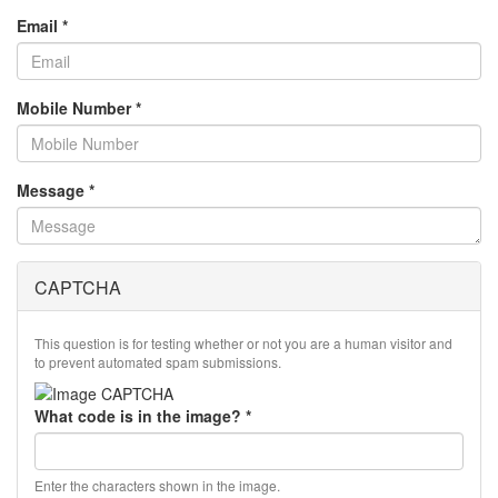
Email
*
Mobile Number
*
Message
*
CAPTCHA
This question is for testing whether or not you are a human visitor and
to prevent automated spam submissions.
What code is in the image?
*
Enter the characters shown in the image.