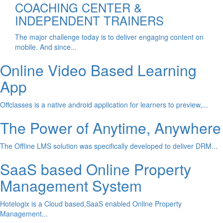
COACHING CENTER &
INDEPENDENT TRAINERS
The major challenge today is to deliver engaging content on
mobile. And since...
Online Video Based Learning
App
Offclasses is a native android application for learners to preview,...
The Power of Anytime, Anywhere
The Offline LMS solution was specifically developed to deliver DRM...
SaaS based Online Property
Management System
Hotelogix is a Cloud based,SaaS enabled Online Property
Management...