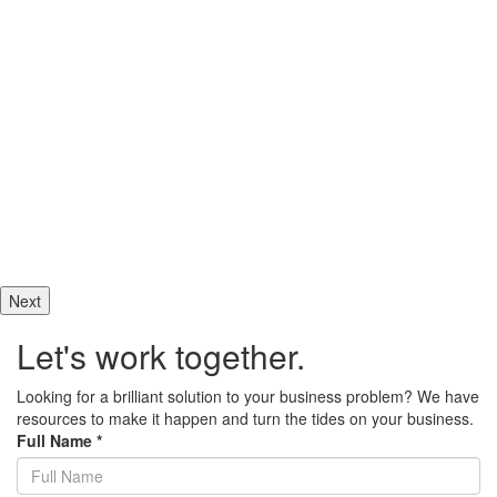
They bent over backwards to exceed our expectations. I plan to use
their...
Jeffrey Artzi
Director Ingenuity
What a stellar group, these web development professionals took a
mess of our PHP and made it shine. I cannot recommend them more
highly. If you want...
Allin
Decision Maker VirtuAllin Administrative Services
Next
Let's work together.
Looking for a brilliant solution to your business problem? We have
resources to make it happen and turn the tides on your business.
Full Name
*