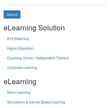
Submit
eLearning Solution
K12 Elearning
Higher Education
Coaching Center / Independent Trainers
Corporate Learning
eLearning
Micro Learning
Simulations & Games Based Learning