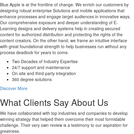
Blue Apple is at the frontline of change. We enrich our customers by
designing robust enterprise Solutions and mobile applications that
enhance processes and engage target audiences in innovative ways.
Our comprehensive exposure and deeper understanding of E-
Learning designs and delivery systems help in creating secured
content for authorized distribution and protecting the rights of the
content creators. On the other hand, we frame an intuitive interface
with great foundational strength to help businesses run without any
process deadlock for years to come.
Two Decades of Industry Expertise
24/7 support and maintenance
On-site and third-party integration
360 degree solutions
Discover More
What Clients Say About Us
We have collaborated with top industries and companies to develop
winning strategy that helped them overcome their most formidable
challenge. Their very own review is a testimony to our aspiration for
greatness.